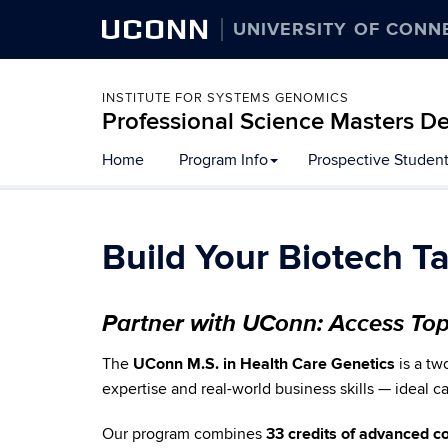
UCONN
UNIVERSITY OF CONN
INSTITUTE FOR SYSTEMS GENOMICS
Professional Science Masters De
Home
Program Info
Prospective Studen
Build Your Biotech T
Partner with UConn: Access To
The
UConn M.S. in Health Care Genetics
is a tw
expertise and real-world business skills — ideal 
Our program combines
33 credits of advanced 