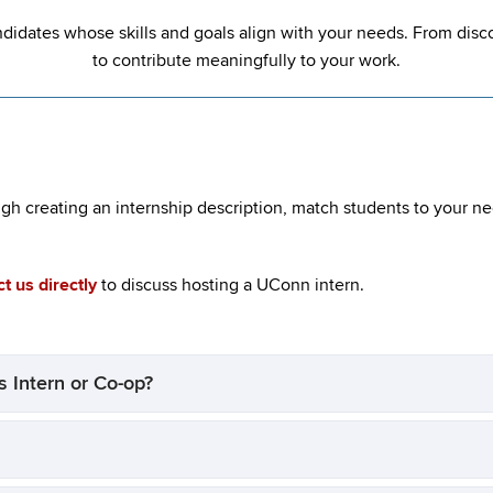
ndidates whose skills and goals align with your needs. From dis
to contribute meaningfully to your work.
ugh creating an internship description, match students to your n
t us directly
to discuss hosting a UConn intern.
 Intern or Co-op?