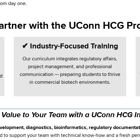
rom day one.
artner with the UConn HCG Pr
✔
Industry-Focused Training
Our curriculum integrates regulatory affairs,
project management, and professional
communication — preparing students to thrive
nd
in commercial biotech environments.
 Value to Your Team with a UConn HCG In
velopment, diagnostics, bioinformatics, regulatory documentati
 to support your team with technical know-how and a fresh per