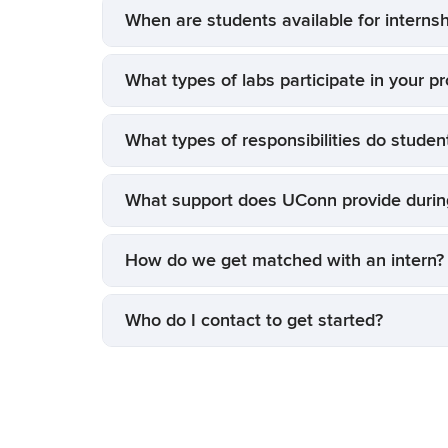
When are students available for internsh
What types of labs participate in your p
What types of responsibilities do studen
What support does UConn provide during
How do we get matched with an intern?
Who do I contact to get started?