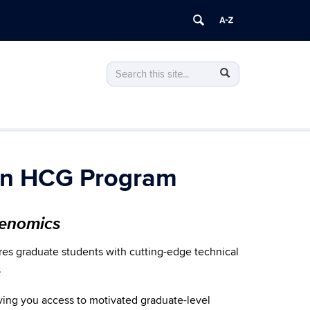
Search
Search
Search
in
this
https://healthcaregenetics.uconn.edu/>
Site
onn HCG Program
Genomics
es graduate students with cutting-edge technical
.
iving you access to motivated graduate-level