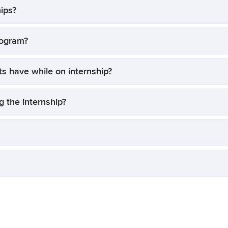
ips?
rogram?
ts have while on internship?
 the internship?