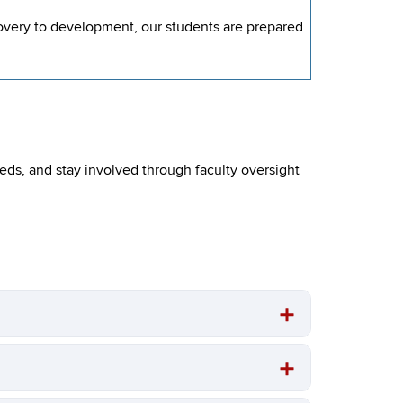
covery to development, our students are prepared
eeds, and stay involved through faculty oversight