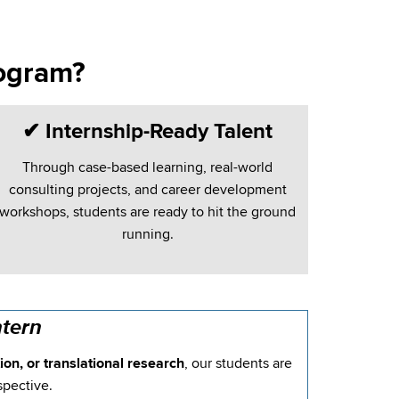
ogram?
✔
Internship-Ready Talent
Through case-based learning, real-world
consulting projects, and career development
workshops, students are ready to hit the ground
running.
tern
on, or translational research
, our students are
spective.