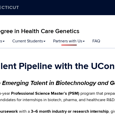
ECTICUT
gree in Health Care Genetics
ts
Current Students
Partners with Us
FAQ
alent Pipeline with the UC
p Emerging Talent in Biotechnology and 
o-year
Professional Science Master’s (PSM)
program that prepar
candidates for internships in biotech, pharma, and healthcare R&D
coursework
with a
3–6 month industry or research internship
, g