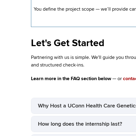
You define the project scope — we’ll provide ca
Let's Get Started
Partnering with us is simple. We'll guide you thro
and structured check-ins.
Learn more in the FAQ section below
— or
contac
Why Host a UConn Health Care Genetics
How long does the internship last?