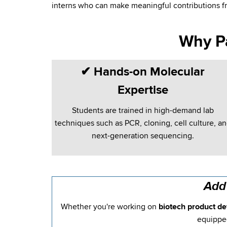
interns who can make meaningful contributions f
Why P
✔
Hands-on Molecular
Expertise
Students are trained in high-demand lab
techniques such as PCR, cloning, cell culture, a
next-generation sequencing.
Add
Whether you're working on
biotech product de
equipped