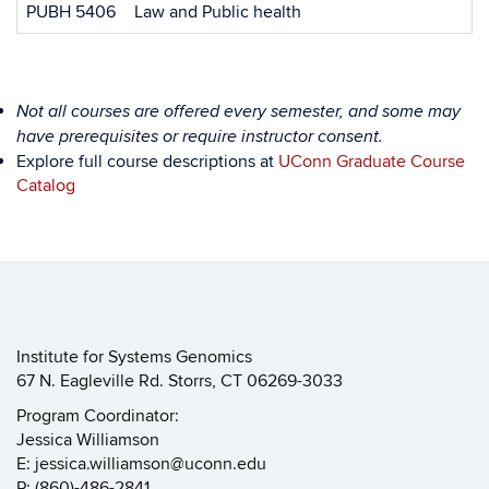
PUBH 5406
Law and Public health
Not all courses are offered every semester, and some may
have prerequisites or require instructor consent.
Explore full course descriptions at
UConn Graduate Course
Catalog
Institute for Systems Genomics
67 N. Eagleville Rd. Storrs, CT 06269-3033
Program Coordinator:
Jessica Williamson
E: jessica.williamson@uconn.edu
P: (860)-486-2841