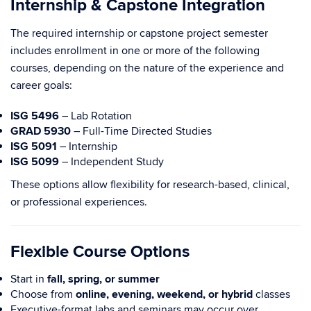
Internship & Capstone Integration
The required internship or capstone project semester
includes enrollment in one or more of the following
courses, depending on the nature of the experience and
career goals:
ISG 5496
– Lab Rotation
GRAD 5930
– Full-Time Directed Studies
ISG 5091
– Internship
ISG 5099
– Independent Study
These options allow flexibility for research-based, clinical,
or professional experiences.
Flexible Course Options
Start in
fall, spring, or summer
Choose from
online, evening, weekend, or hybrid
classes
Executive-format labs and seminars may occur over