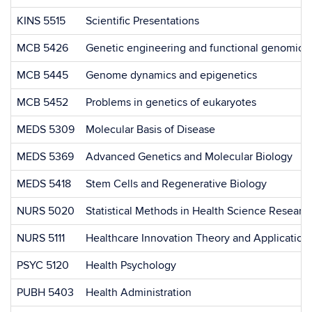
KINS 5515
Scientific Presentations
MCB 5426
Genetic engineering and functional genomics
MCB 5445
Genome dynamics and epigenetics
MCB 5452
Problems in genetics of eukaryotes
MEDS 5309
Molecular Basis of Disease
MEDS 5369
Advanced Genetics and Molecular Biology
MEDS 5418
Stem Cells and Regenerative Biology
NURS 5020
Statistical Methods in Health Science Researc
NURS 5111
Healthcare Innovation Theory and Application
PSYC 5120
Health Psychology
PUBH 5403
Health Administration