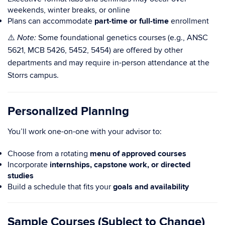
weekends, winter breaks, or online
Plans can accommodate
part-time or full-time
enrollment
⚠️
Some foundational genetics courses (e.g., ANSC
Note:
5621, MCB 5426, 5452, 5454) are offered by other
departments and may require in-person attendance at the
Storrs campus.
Personalized Planning
You’ll work one-on-one with your advisor to:
Choose from a rotating
menu of approved courses
Incorporate
internships, capstone work, or directed
studies
Build a schedule that fits your
goals and availability
Sample Courses (Subject to Change)