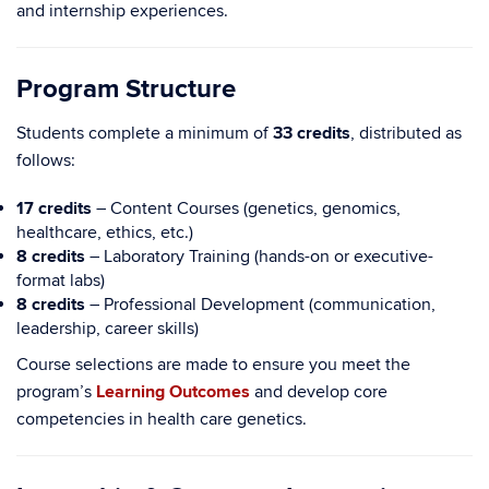
and internship experiences.
Program Structure
Students complete a minimum of
33 credits
, distributed as
follows:
17 credits
– Content Courses (genetics, genomics,
healthcare, ethics, etc.)
8 credits
– Laboratory Training (hands-on or executive-
format labs)
8 credits
– Professional Development (communication,
leadership, career skills)
Course selections are made to ensure you meet the
program’s
Learning Outcomes
and develop core
competencies in health care genetics.