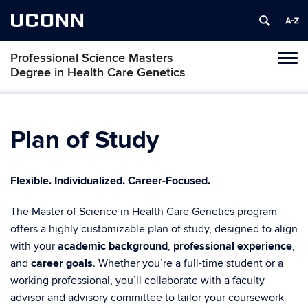
UCONN
Professional Science Masters
Tog
Degree in Health Care Genetics
navi
Plan of Study
Flexible. Individualized. Career-Focused.
The Master of Science in Health Care Genetics program
offers a highly customizable plan of study, designed to align
with your
academic background
,
professional experience
,
and
career goals
. Whether you’re a full-time student or a
working professional, you’ll collaborate with a faculty
advisor and advisory committee to tailor your coursework