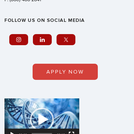
FOLLOW US ON SOCIAL MEDIA
APPLY NOW
Video
Player