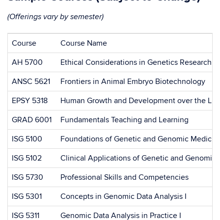
(Offerings vary by semester)
Course
Course Name
AH 5700
Ethical Considerations in Genetics Research a
ANSC 5621
Frontiers in Animal Embryo Biotechnology
EPSY 5318
Human Growth and Development over the Lifes
GRAD 6001
Fundamentals Teaching and Learning
ISG 5100
Foundations of Genetic and Genomic Medicin
ISG 5102
Clinical Applications of Genetic and Genomic
ISG 5730
Professional Skills and Competencies
ISG 5301
Concepts in Genomic Data Analysis I
ISG 5311
Genomic Data Analysis in Practice I