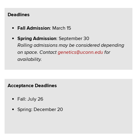
Deadlines
Fall Admission
: March 15
Spring Admission
: September 30
Rolling admissions may be considered depending
on space.
Contact
genetics@uconn.edu
for
availability.
Acceptance Deadlines
Fall: July 26
Spring: December 20