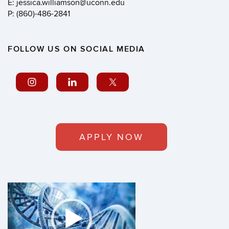
E: jessica.williamson@uconn.edu
P: (860)-486-2841
FOLLOW US ON SOCIAL MEDIA
APPLY NOW
Video
Player