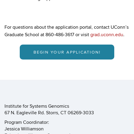
For questions about the application portal, contact UConn’s
Graduate School at 860-486-3617 or visit
grad.uconn.edu
.
BEGIN YOUR APPLICATION!
Institute for Systems Genomics
67 N. Eagleville Rd. Storrs, CT 06269-3033
Program Coordinator:
Jessica Williamson