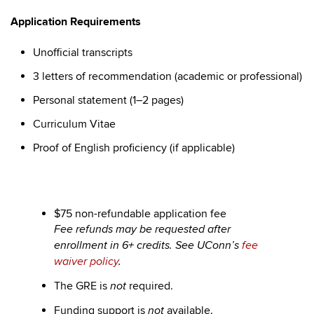
Application Requirements
Unofficial transcripts
3 letters of recommendation (academic or professional)
Personal statement (1–2 pages)
Curriculum Vitae
Proof of English proficiency (if applicable)
$75 non-refundable application fee
Fee refunds may be requested after
enrollment in 6+ credits. See UConn’s
fee
waiver policy
.
The GRE is
required.
not
Funding support is
available.
not