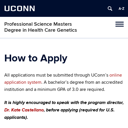
UCONN
Professional Science Masters
Tog
Degree in Health Care Genetics
navi
How to Apply
All applications must be submitted through UConn’s
online
application system
. A bachelor’s degree from an accredited
institution and a minimum GPA of 3.0 are required.
It is highly encouraged to speak with the program director,
Dr. Kate Castellano
, before applying (required for U.S.
applicants).